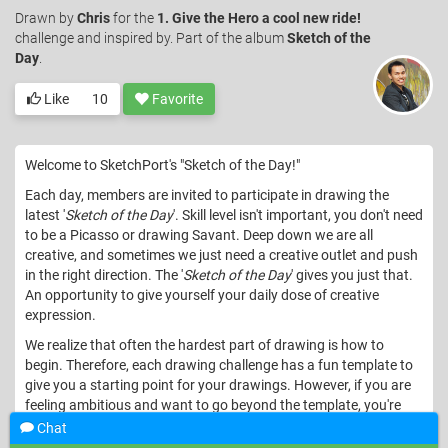
Drawn
by
Chris
for the
1. Give the Hero a cool new ride!
challenge and inspired by. Part of the album
Sketch of the
Day
.
Like
10
Favorite
Welcome to SketchPort's "Sketch of the Day!"
Each day, members are invited to participate in drawing the
latest '
Sketch of the Day
'. Skill level isn't important, you don't need
to be a Picasso or drawing Savant. Deep down we are all
creative, and sometimes we just need a creative outlet and push
in the right direction. The '
Sketch of the Day
' gives you just that.
An opportunity to give yourself your daily dose of creative
expression.
We realize that often the hardest part of drawing is how to
begin. Therefore, each drawing challenge has a fun template to
give you a starting point for your drawings. However, if you are
feeling ambitious and want to go beyond the template, you're
welcome to start from scratch and go after the challenge with
Chat
gusto!