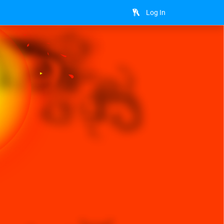
Log In