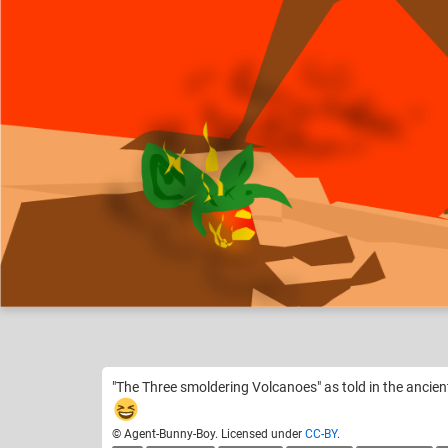
Agent-Bunny-Boy
How Would You Th
Like
13
"The Three smoldering Volcanoes" as told in the ancie
© Agent-Bunny-Boy. Licensed under
CC-BY
.