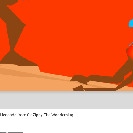
ank Hobo?
nt legends from Sir Zippy The Wonderslug.