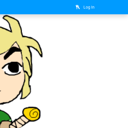
Log In