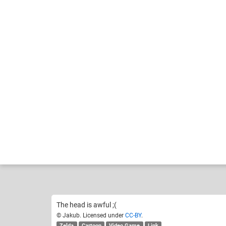
Jakub
Cart
Like
14
The head is awful ;(
© Jakub. Licensed under
CC-BY
.
Zelda
Cartoon
Video Game
Link