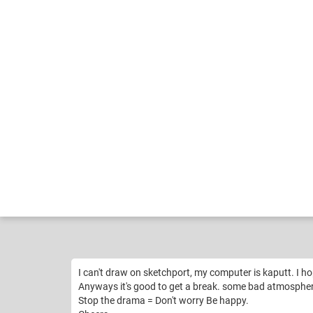
Zakeena
Fu
Like
16
I can't draw on sketchport, my computer is kaputt. I h
Anyways it's good to get a break. some bad atmosphere
Stop the drama = Don't worry Be happy.