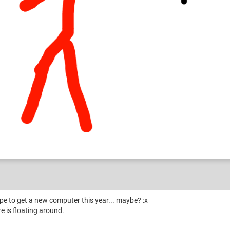
n and RAmble
ope to get a new computer this year... maybe? :x
 is floating around.