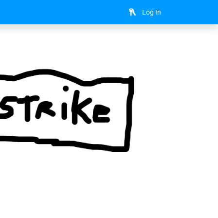
Log In