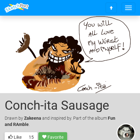
T
S
o
c
g
r
g
o
l
l
e
l
n
t
a
o
v
t
i
o
g
p
a
t
i
o
Conch-ita Sausage
n
Drawn
by
Zakeena
and inspired by. Part of the album
Fun
and RAmble
.
Like
15
Favorite