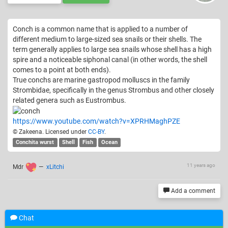
Conch is a common name that is applied to a number of
different medium to large-sized sea snails or their shells. The
term generally applies to large sea snails whose shell has a high
spire and a noticeable siphonal canal (in other words, the shell
comes to a point at both ends).
True conchs are marine gastropod molluscs in the family
Strombidae, specifically in the genus Strombus and other closely
related genera such as Eustrombus.
https://www.youtube.com/watch?v=XPRHMaghPZE
© Zakeena. Licensed under
CC-BY
.
Conchita wurst
Shell
Fish
Ocean
11 years ago
Mdr
—
xLitchi
Add a comment
Chat