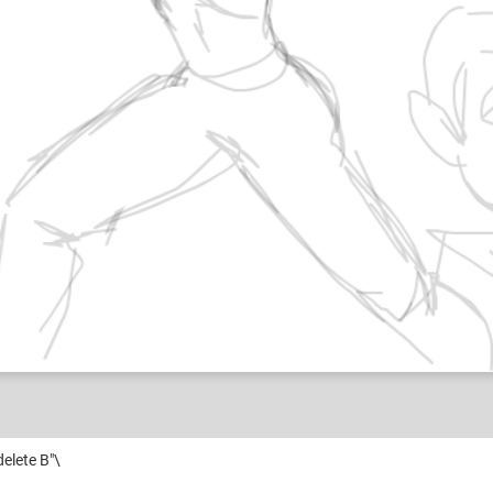
 delete B"\