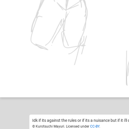
Kurotsuchi Mayuri
Like
5
Idk if its against the rules or if its a nuisance but if it i'll
© Kurotsuchi Mayuri. Licensed under
CC-BY
.