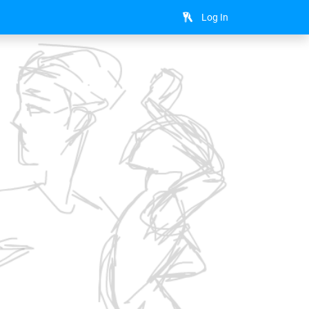
Log In