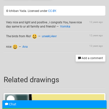
© Ichiban Yada. Licensed under
CC-BY
.
Very nice and light and positive , i congrats You, have nice
12 years ago
day same to ur all familly and friends!
—
Vomika
12 years ago
The birds from Rio!
—
uneekL4evr
12 years ago
nice
—
Ana
Add a comment
Related drawings
Chat