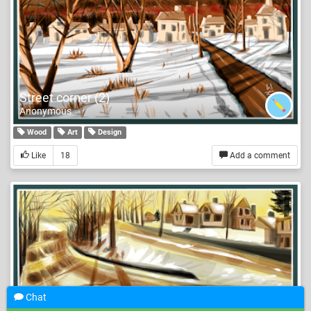
Street corner (2)
Anonymous
Wood
Art
Design
Like
18
Add a comment
Chat
Street corner