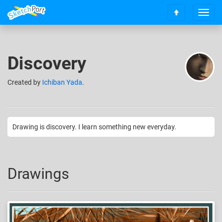
T
S
o
c
g
r
g
o
l
Discovery
l
e
l
n
t
Created
by
Ichiban Yada
.
a
o
v
t
i
o
g
p
a
Drawing is discovery. I learn something new everyday.
t
i
o
n
Drawings