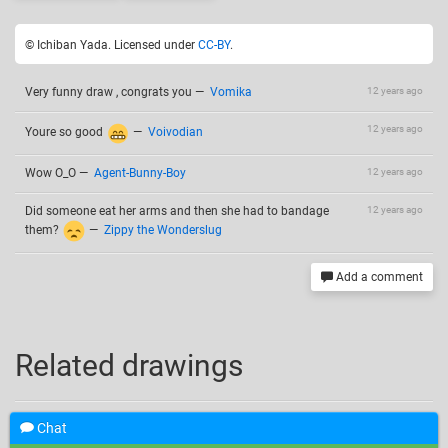
© Ichiban Yada. Licensed under
CC-BY
.
Very funny draw , congrats you
—
Vomika
12 years ago
12 years ago
Youre so good
—
Voivodian
Wow O_O
—
Agent-Bunny-Boy
12 years ago
Did someone eat her arms and then she had to bandage
12 years ago
them?
—
Zippy the Wonderslug
Add a comment
Related drawings
Chat