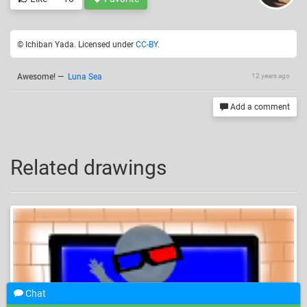
© Ichiban Yada. Licensed under
CC-BY
.
Awesome!
—
Luna Sea
12 years ago
Add a comment
Related drawings
Chat