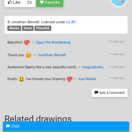
Like
33
Favorite
© Jonathan Bennett. Licensed under
CC-BY
.
Alaska
Snow
Peaceful
13 years ago
Beautiful!
—
Zippy the Wonderslug
13 years ago
Thank you
—
Jonathan Bennett
Awesome! Seems like a very peaceful world.
—
magicalhobo
13 years ago
13 years ago
finally
i've missed your drawing
—
Aya Mulder
Add a comment
Related drawings
Chat