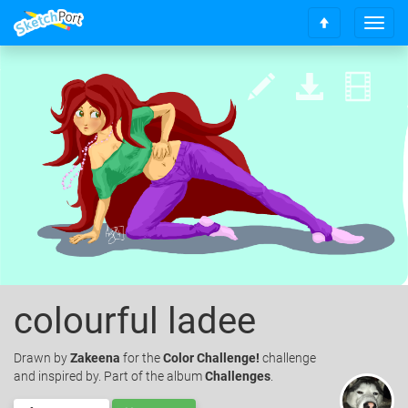
T
S
o
c
g
r
g
o
l
l
e
l
n
t
a
o
v
t
i
o
g
p
a
t
i
o
n
colourful ladee
Drawn
by
Zakeena
for the
Color Challenge!
challenge
and inspired by. Part of the album
Challenges
.