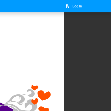
Log In