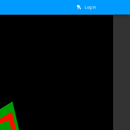
Log In