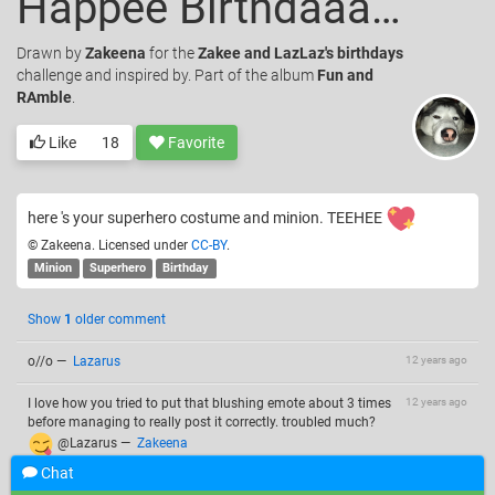
Happee Birthdaaaay Laz !
Drawn
by
Zakeena
for the
Zakee and LazLaz's birthdays
challenge and inspired by. Part of the album
Fun and
RAmble
.
Like
18
Favorite
here 's your superhero costume and minion. TEEHEE
© Zakeena. Licensed under
CC-BY
.
Minion
Superhero
Birthday
Show
1
older comment
o//o
—
Lazarus
12 years ago
I love how you tried to put that blushing emote about 3 times
12 years ago
before managing to really post it correctly. troubled much?
@Lazarus
—
Zakeena
Chat
@Zakeena ......... maybe
—
Lazarus
12 years ago