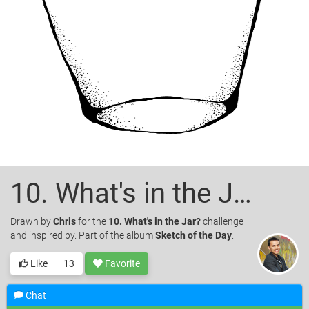
10. What's in the Jar?
Drawn
by
Chris
for the
10. What's in the Jar?
challenge
and inspired by. Part of the album
Sketch of the Day
.
Like
13
Favorite
Chat