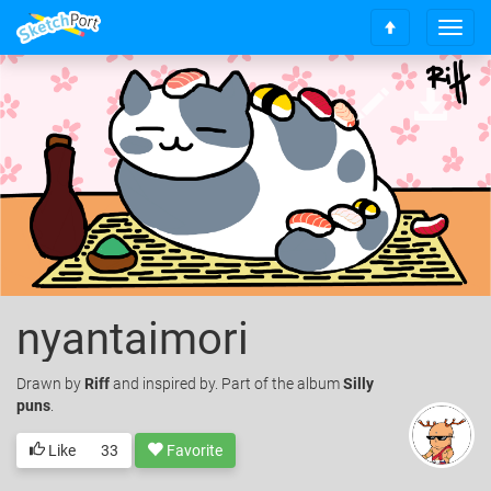
T
S
o
c
g
r
g
o
l
l
e
l
n
t
a
o
v
t
i
o
g
p
a
t
i
nyantaimori
o
n
Drawn
by
Riff
and inspired by. Part of the album
Silly
puns
.
Like
33
Favorite