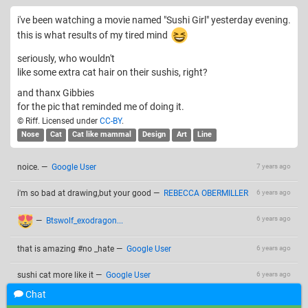
i've been watching a movie named "Sushi Girl" yesterday evening.
this is what results of my tired mind
seriously, who wouldn't
like some extra cat hair on their sushis, right?
and thanx Gibbies
for the pic that reminded me of doing it.
© Riff. Licensed under
CC-BY
.
Nose
Cat
Cat like mammal
Design
Art
Line
noice.
—
Google User
7 years ago
i'm so bad at drawing,but your good
—
REBECCA OBERMILLER
6 years ago
6 years ago
—
Btswolf_exodragon...
that is amazing #no _hate
—
Google User
6 years ago
sushi cat more like it
—
Google User
6 years ago
Chat
Add a comment