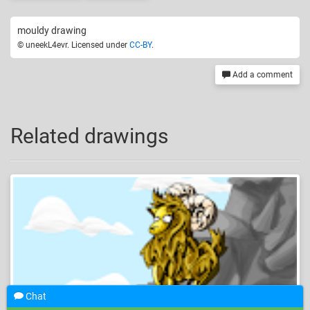
mouldy drawing
© uneekL4evr. Licensed under
CC-BY
.
Add a comment
Related drawings
Chat