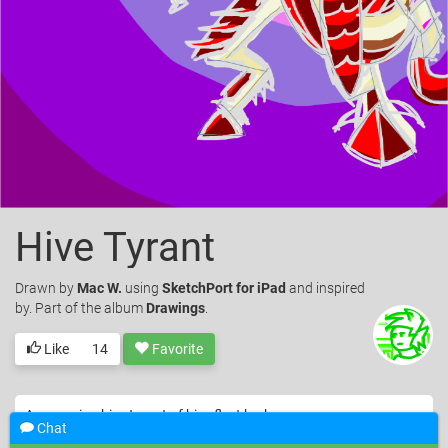
Hive Tyrant
Drawn
by
Mac W.
using
SketchPort for iPad
and inspired
by. Part of the album
Drawings
.
Like
14
Favorite
A menacing hive tyrant of hive fleet kraken
Chat
© Mac W.. Licensed under
CC-BY
.