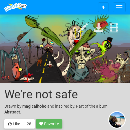
T
S
o
c
g
r
g
o
l
l
e
l
n
t
a
o
v
t
i
o
g
p
a
t
i
o
We're not safe
n
Drawn
by
magicalhobo
and inspired by. Part of the album
Abstract
.
Like
28
Favorite