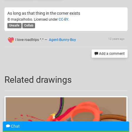
As long as that thing in the corner exists
© magicalhobo. Licensed under
CC-BY
.
Unsafe
Collab
12 years ago
I love roadtrips ^.^
—
Agent-Bunny-Boy
Add a comment
Related drawings
Chat