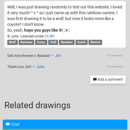
Well, I was just drawing randomly to test out this website, I loved
it very much! ^ v ^ so I just came up with this rainbow-canine. I
was first drawing it to be a wolf, but now it looks more like a
coyote? I don't know.
So, yeah,
hope you guys like it! ; v ;
© Julia. Licensed under
CC-BY
.
Wolf
Rainbow
Crazy
Chill
Random
Quick
Sketch
Ooh love the eye o: Badass!
—
Jini
13 years ago
Thank you Jini!
—
Julia
13 years ago
Add a comment
Related drawings
Chat