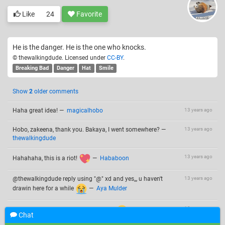
Like
24
Favorite
He is the danger. He is the one who knocks.
© thewalkingdude. Licensed under
CC-BY
.
Breaking Bad
Danger
Hat
Smile
Show
2
older comments
Haha great idea!
—
magicalhobo
13 years ago
Hobo, zakeena, thank you. Bakaya, I went somewhere?
—
13 years ago
thewalkingdude
13 years ago
Hahahaha, this is a riot!
—
Hababoon
@thewalkingdude reply using "@" xd and yes,,, u haven't
13 years ago
drawin here for a while
—
Aya Mulder
13 years ago
I don't like "@" It reminds me of twitter
2 draws in 2
Chat
weeks is a lot for me.
—
thewalkingdude