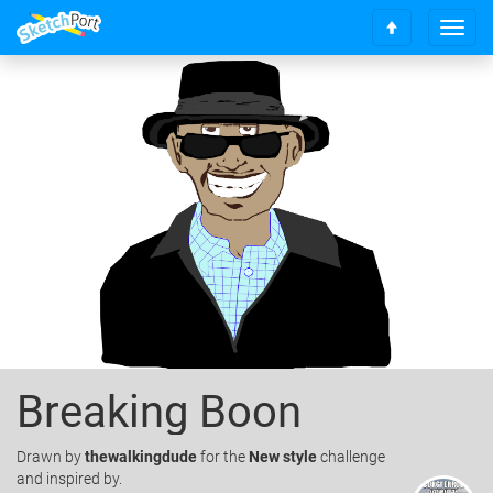
T
S
o
c
g
r
g
o
l
l
e
l
n
t
a
o
v
t
i
o
g
p
a
t
i
o
n
Breaking Boon
Drawn
by
thewalkingdude
for the
New style
challenge
and inspired by.