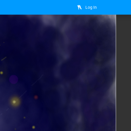
Log In