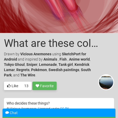
What are these colors?
Drawn
by
Vicious Anemones
using
SketchPort for
Android
and inspired by
Animals
,
Fish
,
Anime world
,
Tokyo Ghoul
,
Sniper
,
Lemonade
,
Tank girl
,
Kendrick
Lamar
,
Regrets
,
Pokémon
,
Swedish paintings
,
South
Park
, and
The Wire
.
Like
13
Favorite
Who decides these things?
© Vicious Anemones. Licensed under
CC-BY
.
Chat
Nature
Still life
🍎
Color
Pink
Red
Lip
Mouth
Close up