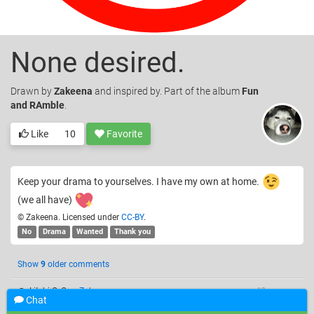
None desired.
Drawn
by
Zakeena
and inspired by. Part of the album
Fun
and RAmble
.
Like
10
Favorite
Keep your drama to yourselves. I have my own at home.
(we all have)
© Zakeena. Licensed under
CC-BY
.
No
Drama
Wanted
Thank you
Show
9
older comments
@xLitchi O_O
—
Zakeena
12 years ago
Chat