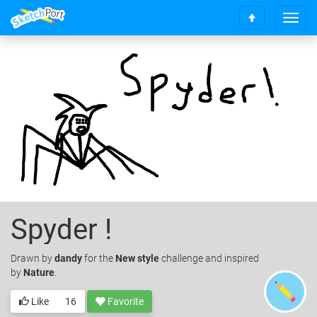
T
S
o
c
g
r
g
o
l
l
e
l
n
t
a
o
v
t
i
o
g
p
a
t
i
o
Spyder !
n
Drawn
by
dandy
for the
New style
challenge and inspired
by
Nature
.
Like
16
Favorite