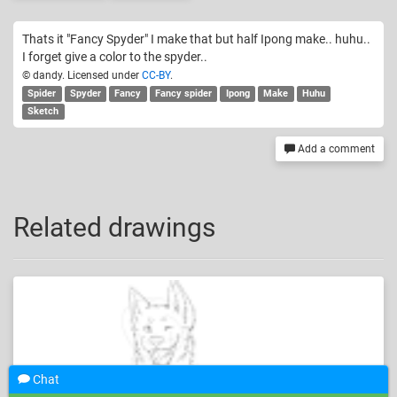
Thats it "Fancy Spyder" I make that but half Ipong make.. huhu..
I forget give a color to the spyder..
© dandy. Licensed under
CC-BY
.
Spider
Spyder
Fancy
Fancy spider
Ipong
Make
Huhu
Sketch
Add a comment
Related drawings
Chat