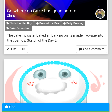
Go where no Cake has gone before
Chris
Sketch of the Day
Draw of the Day
Daily Drawing
Cake Decoration
The cake my sister baked embarking on its maiden voyage into
the cosmos. Sketch of the Day 2.
Like
13
Add a comment
Chat