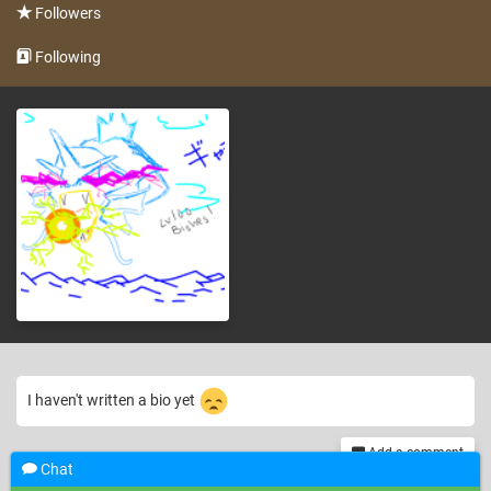
Followers
Following
I haven't written a bio yet
Add a comment
Chat
th