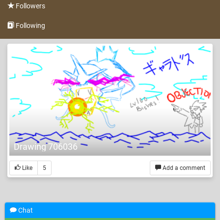
Followers
Following
Drawing 706036
Like
5
Add a comment
Chat