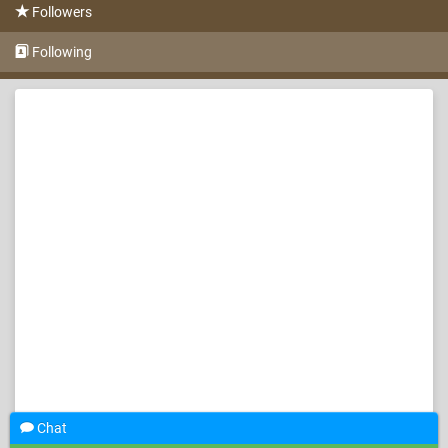
Followers
Following
Chat