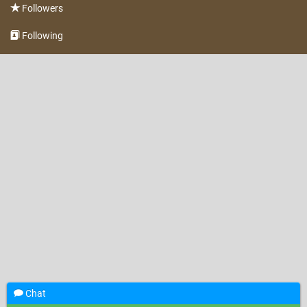
Followers
Following
Chat