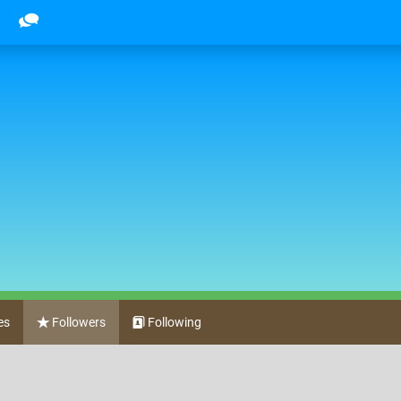
es
Followers
Following