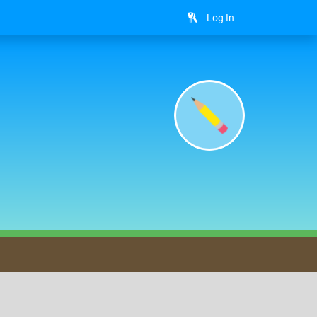
Log In