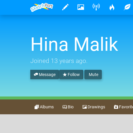
Hina Malik
Joined
13 years ago
.
Message
Follow
Mute
Albums
Bio
Drawings
Favorit