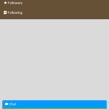
Followers
Following
Chat