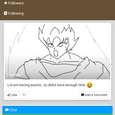
Followers
Following
Happy?
Lol am having exams , so didnt have enough time
Like
11
Add a comment
Chat