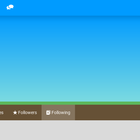
es
Followers
Following