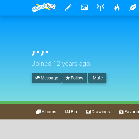
,.,.
Joined
12 years ago
.
Message
Follow
Mute
Albums
Bio
Drawings
Favorit