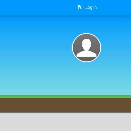
Log In