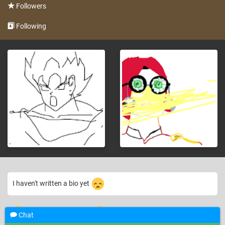
Followers
Following
I haven't written a bio yet
12 years ago
where are the comments
welcome back *claps*
—
Chat
~moneywithptc~