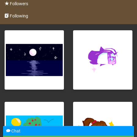
Followers
Following
Chat