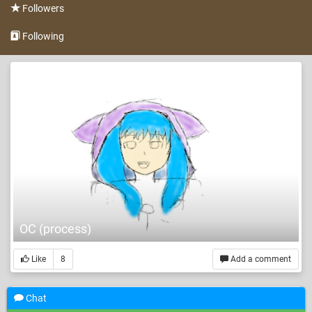
Followers
Following
OC (process)
Like
8
Add a comment
Chat