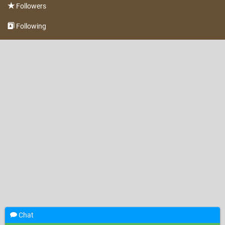
Followers
Following
Chat