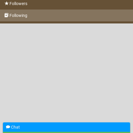
Followers
Following
Chat