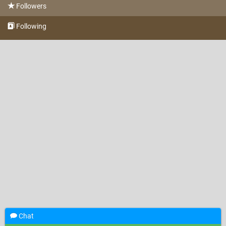
Followers
Following
Chat