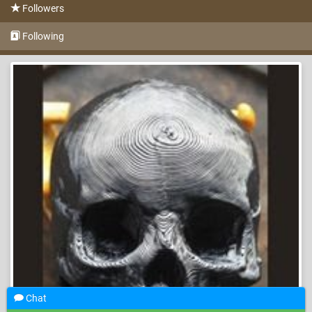
Followers
Following
Chat