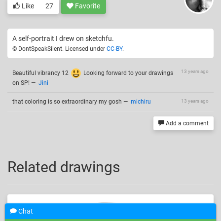
Like
27
Favorite
A self-portrait I drew on sketchfu.
© DontSpeakSilent. Licensed under
CC-BY
.
13 years ago
Beautiful vibrancy 12
Looking forward to your drawings
on SP!
—
Jini
that coloring is so extraordinary my gosh
—
michiru
13 years ago
Add a comment
Related drawings
Chat