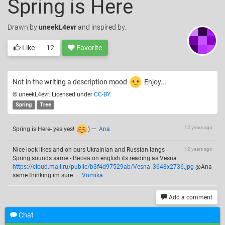
Spring is Here
Drawn
by
uneekL4evr
and inspired by.
Like
12
Favorite
Not in the writing a description mood
Enjoy...
© uneekL4evr. Licensed under
CC-BY
.
Spring
Tree
12 years ago
Spring is Here- yes yes!
)
—
Ana
Nice look likes and on ours Ukrainian and Russian langs
12 years ago
Spring sounds same - Весна on english its reading as Vesna
https://cloud.mail.ru/public/b3f4d97529ab/Vesna_3648x2736.jpg
@Ana
same thinking im sure
—
Vomika
Add a comment
Chat