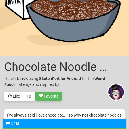
Chocolate Noodle Soup
Drawn
by
idk
using
SketchPort for Android
for the
Weird
Food
challenge and inspired by.
Like
18
Favorite
I've always said i love chocolate.... so why not chocolate noodles
with milk n call it a soup?
Chat
© idk. Licensed under
CC-BY
.