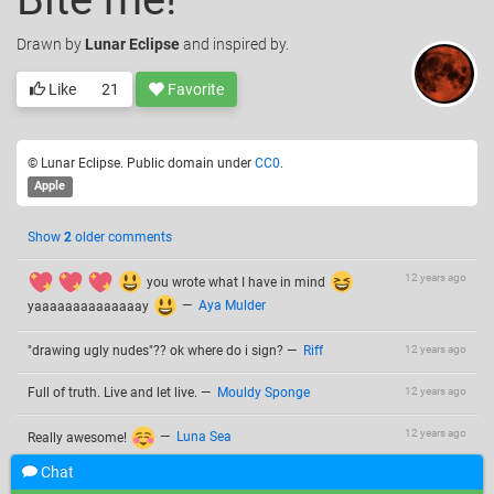
Drawn
by
Lunar Eclipse
and inspired by.
Like
21
Favorite
© Lunar Eclipse. Public domain under
CC0
.
Apple
Show
2
older comments
12 years ago
you wrote what I have in mind
yaaaaaaaaaaaaaay
—
Aya Mulder
"drawing ugly nudes"?? ok where do i sign?
—
Riff
12 years ago
Full of truth. Live and let live.
—
Mouldy Sponge
12 years ago
12 years ago
Really awesome!
—
Luna Sea
Chat
Very wise apple... And: "live and let live" is what my grandma
12 years ago