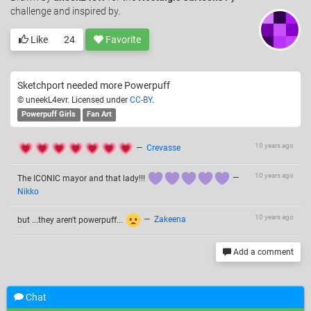
challenge and inspired by.
Like
24
Favorite
Sketchport needed more Powerpuff
© uneekL4evr. Licensed under
CC-BY
.
Powerpuff Girls
Fan Art
10 years ago
—
Crevasse
10 years ago
The ICONIC mayor and that lady!!!
—
Nikko
10 years ago
but ...they aren't powerpuff...
—
Zakeena
Add a comment
Chat