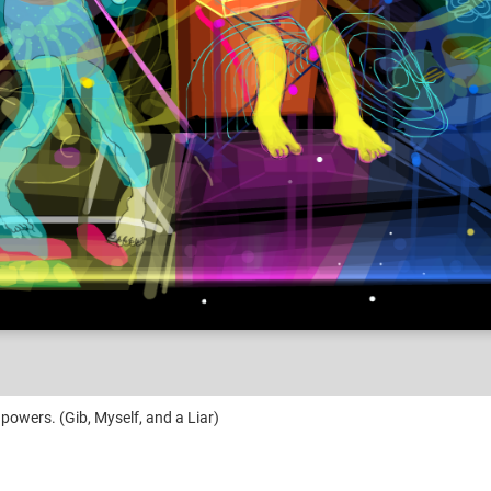
powers. (Gib, Myself, and a Liar)