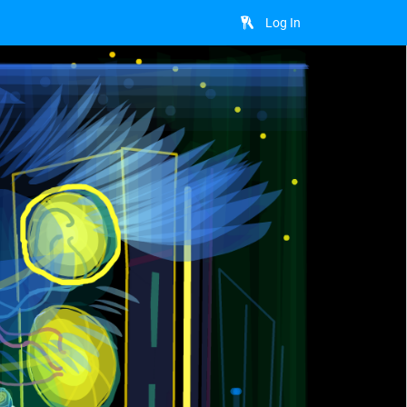
Log In