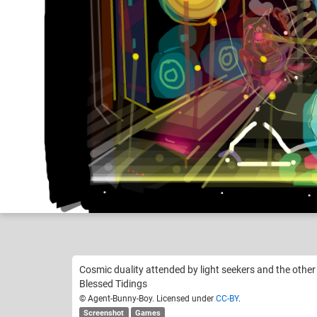
Agent-Bunny-Boy
Like
12
Cosmic duality attended by light seekers and the other 
Blessed Tidings
© Agent-Bunny-Boy. Licensed under
CC-BY
.
Screenshot
Games