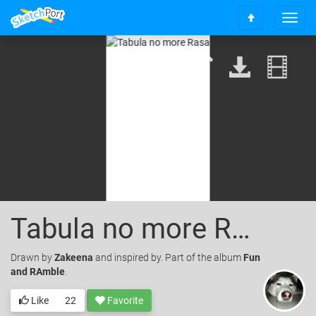
T
S
o
c
g
r
g
o
l
l
e
l
n
t
a
o
v
t
i
o
g
p
a
t
i
o
Tabula no more Rasa
n
Drawn
by
Zakeena
and inspired by. Part of the album
Fun
and RAmble
.
Like
22
Favorite