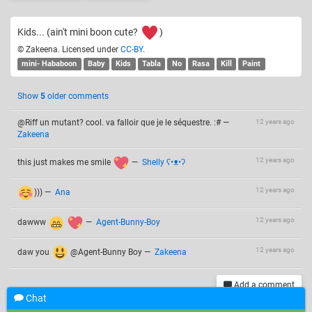
Kids... (ain't mini boon cute?
)
© Zakeena. Licensed under
CC-BY
.
mini- Hababoon
Baby
Kids
Tabla
No
Rasa
Kill
Paint
Show
5
older comments
@Riff un mutant? cool. va falloir que je le séquestre. :#
—
12 years ago
Zakeena
12 years ago
this just makes me smile
—
Shelly ʕ•ᴥ•ʔ
12 years ago
)))
—
Ana
12 years ago
dawww
—
Agent-Bunny-Boy
12 years ago
daw you
@Agent-Bunny Boy
—
Zakeena
Add a comment
Chat