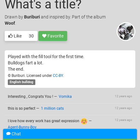
What's a title?
Drawn
by
Buriburi
and inspired by. Part of the album
Woof
.
Like
30
Favorite
Played with the fill tool for the first time.
Bulldogs fart a lot.
The end.
© Buriburi. Licensed under
CC-BY
.
English bulldog
Interesting , Congrats You !
—
Vomika
12 years ago
this is so perfect
—
1 million cats
12 years ago
12 years ago
I love how every work has great expression
—
Agent-Bunny-Boy
Chat
You're so talented!
—
Luna Sea
12 years ago